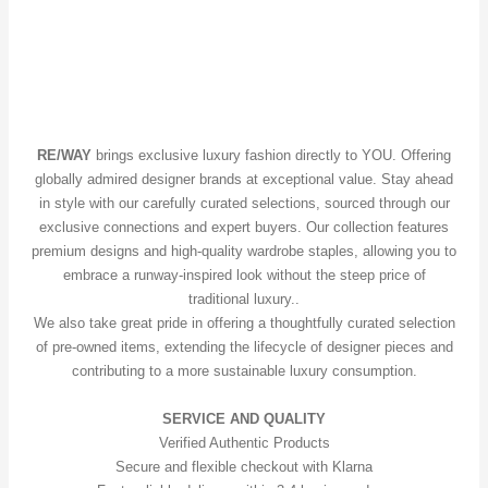
RE/WAY
brings exclusive luxury fashion directly to YOU. Offering
globally admired designer brands at exceptional value. Stay ahead
in style with our carefully curated selections, sourced through our
exclusive connections and expert buyers. Our collection features
premium designs and high-quality wardrobe staples, allowing you to
embrace a runway-inspired look without the steep price of
traditional luxury..
We also take great pride in offering a thoughtfully curated selection
of pre-owned items, extending the lifecycle of designer pieces and
contributing to a more sustainable luxury consumption.
SERVICE AND QUALITY
Verified Authentic Products
Secure and flexible checkout with Klarna