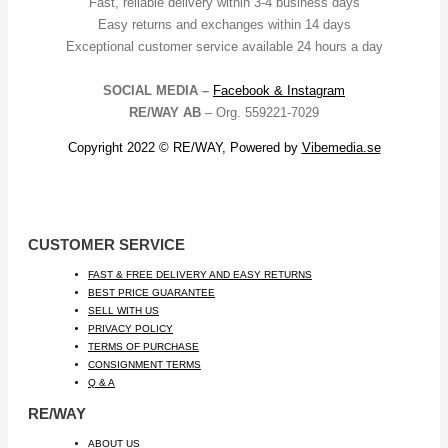
Fast, reliable delivery within 3-4 business days
Easy returns and exchanges within 14 days
Exceptional customer service available 24 hours a day
SOCIAL MEDIA –
Facebook &
Instagram
RE/WAY AB
– Org. 559221-7029
Copyright 2022 © RE/WAY, Powered by
Vibemedia.se
CUSTOMER SERVICE
FAST & FREE DELIVERY AND EASY RETURNS
BEST PRICE GUARANTEE
SELL WITH US
PRIVACY POLICY
TERMS OF PURCHASE
CONSIGNMENT TERMS
Q & A
RE/WAY
ABOUT US