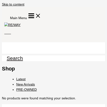
Skip to content
Main Menu
Search
Shop
Latest
New Arrivals
PRE-OWNED
No products were found matching your selection.