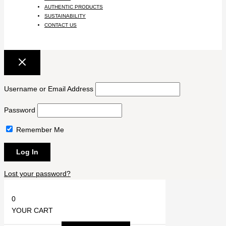
AUTHENTIC PRODUCTS
SUSTAINABILITY
CONTACT US
Username or Email Address
Password
Remember Me
Lost your password?
0
YOUR CART