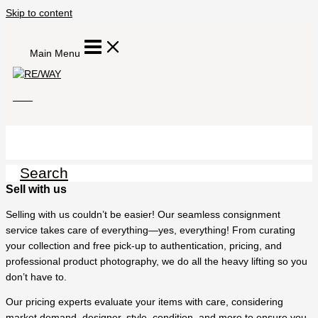
Skip to content
Main Menu
Search
Sell with us
Selling with us couldn’t be easier! Our seamless consignment
service takes care of everything—yes, everything! From curating
your collection and free pick-up to authentication, pricing, and
professional product photography, we do all the heavy lifting so you
don’t have to.
Our pricing experts evaluate your items with care, considering
market demand, designer, style, condition, and more to ensure you