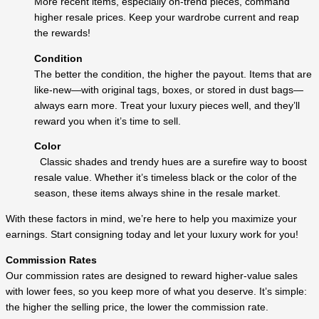
More recent items, especially on-trend pieces, command
higher resale prices. Keep your wardrobe current and reap
the rewards!
Condition
The better the condition, the higher the payout. Items that are
like-new—with original tags, boxes, or stored in dust bags—
always earn more. Treat your luxury pieces well, and they’ll
reward you when it’s time to sell.
Color
Classic shades and trendy hues are a surefire way to boost
resale value. Whether it’s timeless black or the color of the
season, these items always shine in the resale market.
With these factors in mind, we’re here to help you maximize your
earnings. Start consigning today and let your luxury work for you!
Commission Rates
Our commission rates are designed to reward higher-value sales
with lower fees, so you keep more of what you deserve. It’s simple:
the higher the selling price, the lower the commission rate.