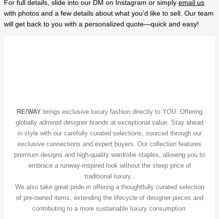
For full details, slide into our DM on Instagram or simply
email us
with photos and a few details about what you’d like to sell. Our team
will get back to you with a personalized quote—quick and easy!
RE/WAY
brings exclusive luxury fashion directly to YOU. Offering
globally admired designer brands at exceptional value. Stay ahead
in style with our carefully curated selections, sourced through our
exclusive connections and expert buyers. Our collection features
premium designs and high-quality wardrobe staples, allowing you to
embrace a runway-inspired look without the steep price of
traditional luxury..
We also take great pride in offering a thoughtfully curated selection
of pre-owned items, extending the lifecycle of designer pieces and
contributing to a more sustainable luxury consumption.