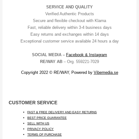
SERVICE AND QUALITY
Verified Authentic Products
Secure and flexible checkout with Klarna
Fast, reliable delivery within 3-4 business days
Easy returns and exchanges within 14 days
Exceptional customer service available 24 hours a day
SOCIAL MEDIA –
Facebook &
Instagram
RE/WAY AB
– Org. 559221-7029
Copyright 2022 © RE/WAY, Powered by
Vibemedia.se
CUSTOMER SERVICE
FAST & FREE DELIVERY AND EASY RETURNS
BEST PRICE GUARANTEE
SELL WITH US
PRIVACY POLICY
TERMS OF PURCHASE