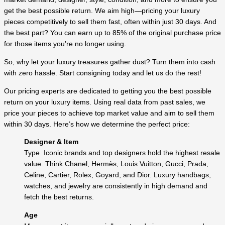
get the best possible return. We aim high—pricing your luxury
pieces competitively to sell them fast, often within just 30 days. And
the best part? You can earn up to 85% of the original purchase price
for those items you’re no longer using.
So, why let your luxury treasures gather dust? Turn them into cash
with zero hassle. Start consigning today and let us do the rest!
Our pricing experts are dedicated to getting you the best possible
return on your luxury items. Using real data from past sales, we
price your pieces to achieve top market value and aim to sell them
within 30 days. Here’s how we determine the perfect price:
Designer & Item
Type Iconic brands and top designers hold the highest resale
value. Think Chanel, Hermès, Louis Vuitton, Gucci, Prada,
Celine, Cartier, Rolex, Goyard, and Dior. Luxury handbags,
watches, and jewelry are consistently in high demand and
fetch the best returns.
Age