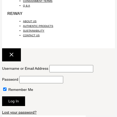
CONSIGNMENT TERMS
Q & A
RE/WAY
ABOUT US
AUTHENTIC PRODUCTS
SUSTAINABILITY
CONTACT US
Username or Email Address
Password
Remember Me
Lost your password?