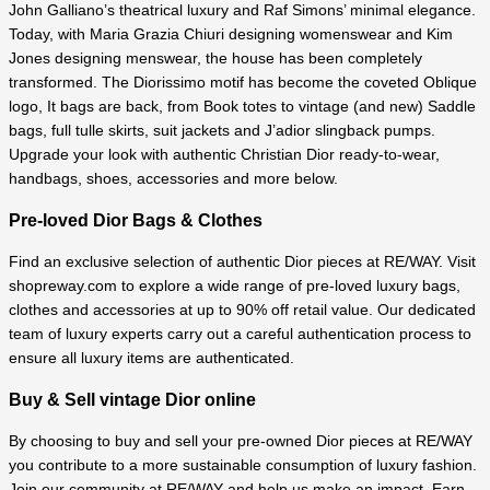
John Galliano’s theatrical luxury and Raf Simons’ minimal elegance.
Today, with Maria Grazia Chiuri designing womenswear and Kim
Jones designing menswear, the house has been completely
transformed. The Diorissimo motif has become the coveted Oblique
logo, It bags are back, from Book totes to vintage (and new) Saddle
bags, full tulle skirts, suit jackets and J’adior slingback pumps.
Upgrade your look with authentic Christian Dior ready-to-wear,
handbags, shoes, accessories and more below.
Pre-loved Dior Bags & Clothes
Find an exclusive selection of authentic Dior pieces at RE/WAY. Visit
shopreway.com to explore a wide range of pre-loved luxury bags,
clothes and accessories at up to 90% off retail value.
Our dedicated
team of luxury experts carry out a careful authentication process to
ensure all luxury items are authenticated.
Buy & Sell vintage Dior online
By choosing to buy and sell your pre-owned Dior pieces at RE/WAY
you contribute to a more sustainable consumption of luxury fashion.
Join our community at RE/WAY and help us make an impact. Earn