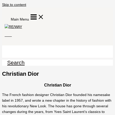
Skip to content
Main Menu
Search
Christian Dior
Christian Dior
The French fashion designer Christian Dior founded his namesake
label in 1957, and wrote a new chapter in the history of fashion with
his revolutionary New Look. The house has gone through several
changes during the years, from Yves Saint Laurent’s classics to