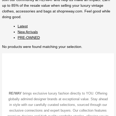
up to 85% of the resale value when selling your luxury vintage
clothes, accessories and bags at shopreway.com. Feel good while
doing good.
Latest
New Arrivals
PRE-OWNED
No products were found matching your selection.
RE/WAY
brings exclusive luxury fashion directly to YOU. Offering
globally admired designer brands at exceptional value. Stay ahead
in style with our carefully curated selections, sourced through our
exclusive connections and expert buyers. Our collection features