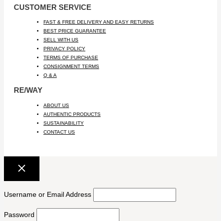
CUSTOMER SERVICE
FAST & FREE DELIVERY AND EASY RETURNS
BEST PRICE GUARANTEE
SELL WITH US
PRIVACY POLICY
TERMS OF PURCHASE
CONSIGNMENT TERMS
Q & A
RE/WAY
ABOUT US
AUTHENTIC PRODUCTS
SUSTAINABILITY
CONTACT US
Username or Email Address
Password