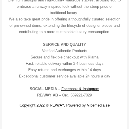
premium designs and high-quality wardrobe staples, allowing you to
embrace a runway-inspired look without the steep price of
traditional luxury..
We also take great pride in offering a thoughtfully curated selection
of pre-owned items, extending the lifecycle of designer pieces and
contributing to a more sustainable luxury consumption.
SERVICE AND QUALITY
Verified Authentic Products
Secure and flexible checkout with Klarna
Fast, reliable delivery within 3-4 business days
Easy returns and exchanges within 14 days
Exceptional customer service available 24 hours a day
SOCIAL MEDIA –
Facebook &
Instagram
RE/WAY AB
– Org. 559221-7029
Copyright 2022 © RE/WAY, Powered by
Vibemedia.se