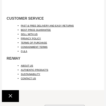
CUSTOMER SERVICE
FAST & FREE DELIVERY AND EASY RETURNS
BEST PRICE GUARANTEE
SELL WITH US
PRIVACY POLICY
TERMS OF PURCHASE
CONSIGNMENT TERMS
Q & A
RE/WAY
ABOUT US
AUTHENTIC PRODUCTS
SUSTAINABILITY
CONTACT US