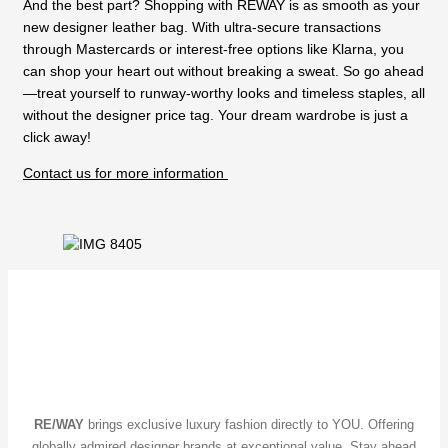
And the best part? Shopping with REWAY is as smooth as your
new designer leather bag. With ultra-secure transactions
through Mastercards or interest-free options like Klarna, you
can shop your heart out without breaking a sweat. So go ahead
—treat yourself to runway-worthy looks and timeless staples, all
without the designer price tag. Your dream wardrobe is just a
click away!
Contact us for more information
RE/WAY
brings exclusive luxury fashion directly to YOU. Offering
globally admired designer brands at exceptional value. Stay ahead