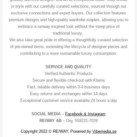
in style with our carefully curated selections, sourced through our
exclusive connections and expert buyers. Our collection features
premium designs and high-quality wardrobe staples, allowing you to
embrace a runway-inspired look without the steep price of
traditional luxury..
We also take great pride in offering a thoughtfully curated selection
of pre-owned items, extending the lifecycle of designer pieces and
contributing to a more sustainable luxury consumption.
SERVICE AND QUALITY
Verified Authentic Products
Secure and flexible checkout with Klarna
Fast, reliable delivery within 3-4 business days
Easy returns and exchanges within 14 days
Exceptional customer service available 24 hours a day
SOCIAL MEDIA –
Facebook &
Instagram
RE/WAY AB
– Org. 559221-7029
Copyright 2022 © RE/WAY, Powered by
Vibemedia.se