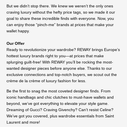
But we didn’t stop there. We knew we weren’t the only ones
craving luxury without the hefty price tags, so we made it our
goal to share these incredible finds with everyone. Now, you
can enjoy those “pinch-me” brands at prices that make your
wallet happy.
Our Offer
Ready to revolutionize your wardrobe? REWAY brings Europe’s
hottest luxury brands right to you—at prices that make
splurging guilt-free! With REWAY you’ll be rocking the most-
wanted designer pieces before anyone else. Thanks to our
exclusive connections and top-notch buyers, we scout out the
crème de la crème of luxury fashion for less.
Be the first to snag the most coveted designer finds. From
iconic handbags and chic clutches to must-have wallets and
beyond, we’ve got everything to elevate your style game.
Dreaming of Gucci? Craving Givenchy? Can’t resist Celine?
We’ve got you covered, plus wardrobe essentials from Saint
Laurent and more!