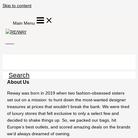
Skip to content
Main Menu
Search
About Us
Reway was born in 2019 when two fashion-obsessed sisters
set out on a mission: to hunt down the most-wanted designer
treasures at prices that wouldn’t break the bank. We were tired
of luxury stores that felt exclusive to only a select few and
decided to shake things up. So, we packed our bags, hit
Europe’s best outlets, and scored amazing deals on the brands
we’d always dreamed of owning.