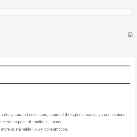
 carefully curated selections, sourced through our exclusive connections
e steep price of traditional luxury..
 a more sustainable luxury consumption.