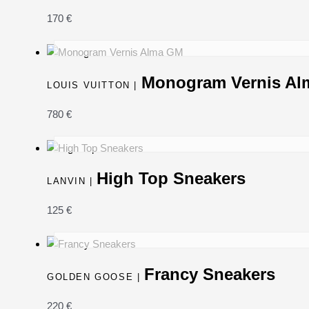
170
€
Monogram Vernis A
LOUIS VUITTON |
780
€
High Top Sneakers
LANVIN |
125
€
Francy Sneakers
GOLDEN GOOSE |
220
€