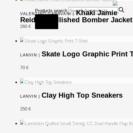
Products search
Khaki Jamie
VALENTINO GARAVANI |
Reid Embellished Bomber Jacket
260
€
Skate Logo Graphic Print T
LANVIN |
70
€
Clay High Top Sneakers
LANVIN |
250
€