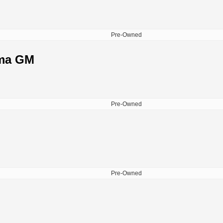
Pre-Owned
lma GM
Pre-Owned
Pre-Owned