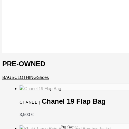
PRE-OWNED
BAGS
CLOTHING
Shoes
Chanel 19 Flap Bag
CHANEL |
3,500
€
Pre-Owned