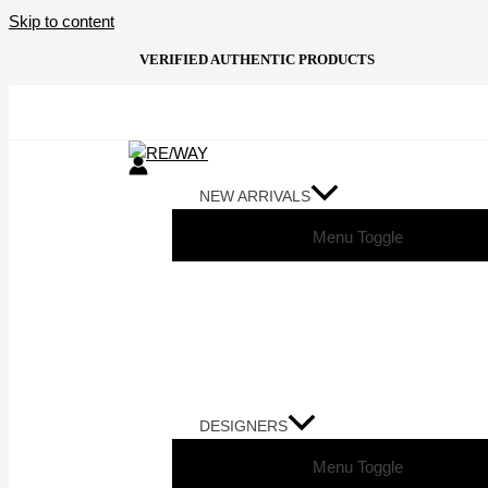
Skip to content
VERIFIED AUTHENTIC PRODUCTS
NEW ARRIVALS
Menu Toggle
DESIGNERS
Menu Toggle