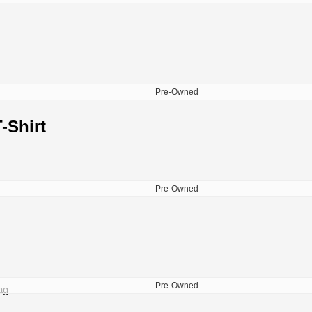
Pre-Owned
-Shirt
Pre-Owned
Pre-Owned