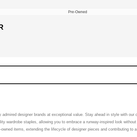
Pre-Owned
R
ly admired designer brands at exceptional value. Stay ahead in style with our
ty wardrobe staples, allowing you to embrace a runway-inspired look without th
pre-owned items, extending the lifecycle of designer pieces and contributing to