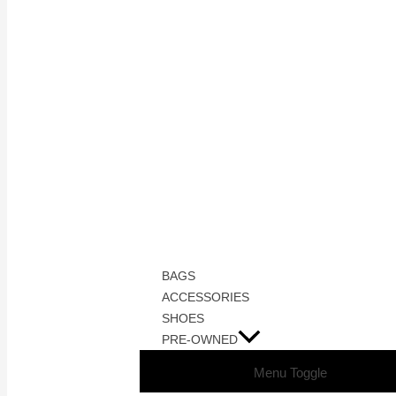
BAGS
ACCESSORIES
SHOES
PRE-OWNED
Menu Toggle