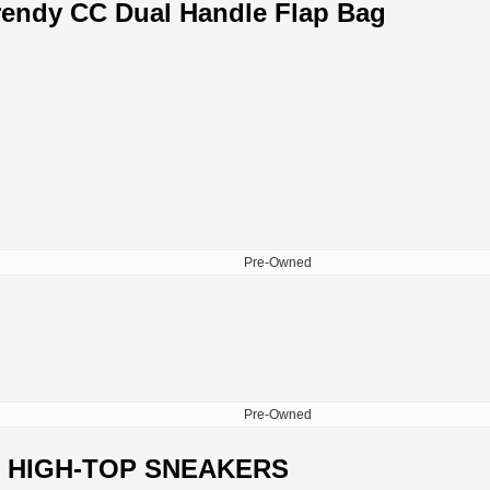
rendy CC Dual Handle Flap Bag
Pre-Owned
Pre-Owned
 HIGH-TOP SNEAKERS