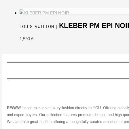
KLEBER PM EPI NOI
LOUIS VUITTON |
1,590
€
RE/WAY
brings exclusive luxury fashion directly to YOU. Offering global
and expert buyers. Our collection features premium designs and high-quali
We also take great pride in offering a thoughtfully curated selection of 