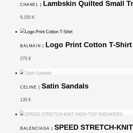
Lambskin Quilted Small T
CHANEL |
6,150
€
Logo Print Cotton T-Shirt
BALMAIN |
275
€
Satin Sandals
CELINE |
135
€
SPEED STRETCH-KNIT
BALENCIAGA |