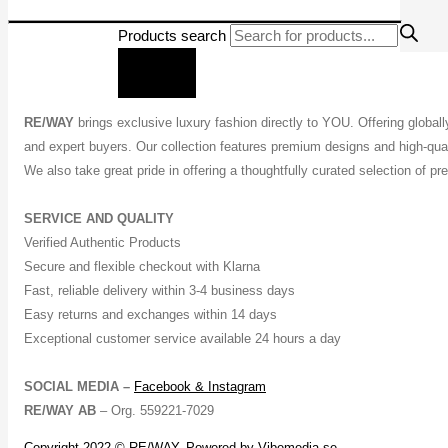
Products search
RE/WAY
brings exclusive luxury fashion directly to YOU. Offering global
and expert buyers. Our collection features premium designs and high-quali
We also take great pride in offering a thoughtfully curated selection of 
SERVICE AND QUALITY
Verified Authentic Products
Secure and flexible checkout with Klarna
Fast, reliable delivery within 3-4 business days
Easy returns and exchanges within 14 days
Exceptional customer service available 24 hours a day
SOCIAL MEDIA –
Facebook &
Instagram
RE/WAY AB
– Org. 559221-7029
Copyright 2022 © RE/WAY, Powered by
Vibemedia.se