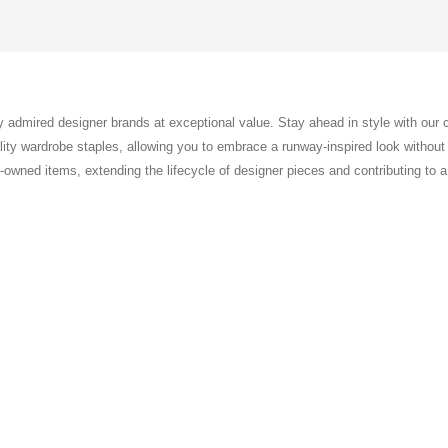
ly admired designer brands at exceptional value. Stay ahead in style with our
ty wardrobe staples, allowing you to embrace a runway-inspired look without th
pre-owned items, extending the lifecycle of designer pieces and contributing to