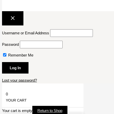
Username or Email Address
Password
Remember Me
Lost your password?
0
YOUR CART
Your cart is empty
Return to Shop