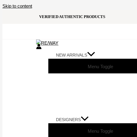
Skip to content
VERIFIED AUTHENTIC PRODUCTS
NEW ARRIVALS
Menu Toggle
DESIGNERS
Menu Toggle