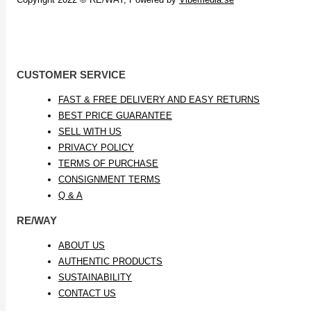
CUSTOMER SERVICE
FAST & FREE DELIVERY AND EASY RETURNS
BEST PRICE GUARANTEE
SELL WITH US
PRIVACY POLICY
TERMS OF PURCHASE
CONSIGNMENT TERMS
Q & A
RE/WAY
ABOUT US
AUTHENTIC PRODUCTS
SUSTAINABILITY
CONTACT US