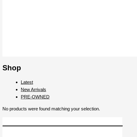
Shop
Latest
New Arrivals
PRE-OWNED
No products were found matching your selection.