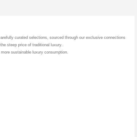
 carefully curated selections, sourced through our exclusive connections
e steep price of traditional luxury..
 a more sustainable luxury consumption.