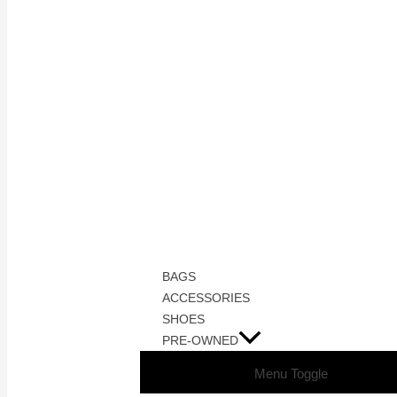
BAGS
ACCESSORIES
SHOES
PRE-OWNED
Menu Toggle