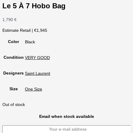
Le 5 À 7 Hobo Bag
1,790
€
Estimate Retail | €1,945
Color
Black
Condition
VERY GOOD
Designers
Saint Laurent
Size
One Size
Out of stock
Email when stock available