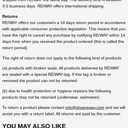
3-5 business days. RE/WAY offers international shipping.
Returns
RE/WAY offers our customers a 14 days return period in accordance
with applicable consumer protection legislation. This means that you
have the right to cancel any purchase by notifying RE/WAY within 14
days from when you received the product ordered (this is called the
return period).
The right of return does not apply to the following kind of products:
(a) products with broken seals. All products delivered by RE/WAY
are sealed with a special RE/WAY-tag. If this tag is broken or
removed the product can not be returned.
(b) due to health protection or hygiene reasons the following
products may not be returned (underwear, swimwear)
To return a product please contact
info@shopreway.com
and we will
assist you with a return label. All returns are paid by the customer.
YOU MAY ALSO LIKE