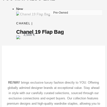
New
Pre-Owned
CHANEL |
Chanel 19 Flap Bag
3,500
€
RE/WAY
brings exclusive luxury fashion directly to YOU. Offering
globally admired designer brands at exceptional value. Stay ahead
in style with our carefully curated selections, sourced through our
exclusive connections and expert buyers. Our collection features
premium designs and high-quality wardrobe staples, allowing you to