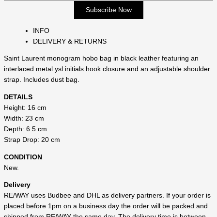
INFO
DELIVERY & RETURNS
Saint Laurent monogram hobo bag in black leather featuring an
interlaced metal ysl initials hook closure and an adjustable shoulder
strap. Includes dust bag.
DETAILS
Height: 16 cm
Width: 23 cm
Depth: 6.5 cm
Strap Drop: 20 cm
CONDITION
New.
Delivery
RE/WAY uses Budbee and DHL as delivery partners. If your order is
placed before 1pm on a business day the order will be packed and
shipped from RE/WAY the same day. The delivery time is between