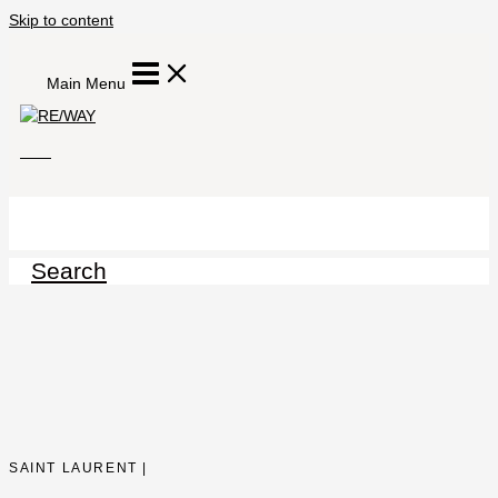
Skip to content
Main Menu
Search
SAINT LAURENT |