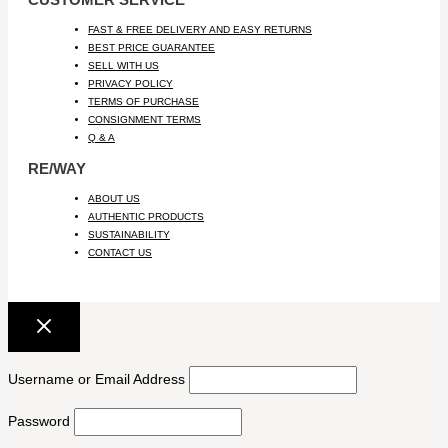
FAST & FREE DELIVERY AND EASY RETURNS
BEST PRICE GUARANTEE
SELL WITH US
PRIVACY POLICY
TERMS OF PURCHASE
CONSIGNMENT TERMS
Q & A
RE/WAY
ABOUT US
AUTHENTIC PRODUCTS
SUSTAINABILITY
CONTACT US
Username or Email Address
Password