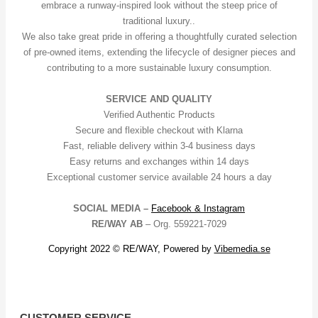
embrace a runway-inspired look without the steep price of
traditional luxury..
We also take great pride in offering a thoughtfully curated selection
of pre-owned items, extending the lifecycle of designer pieces and
contributing to a more sustainable luxury consumption.
SERVICE AND QUALITY
Verified Authentic Products
Secure and flexible checkout with Klarna
Fast, reliable delivery within 3-4 business days
Easy returns and exchanges within 14 days
Exceptional customer service available 24 hours a day
SOCIAL MEDIA –
Facebook &
Instagram
RE/WAY AB
– Org. 559221-7029
Copyright 2022 © RE/WAY, Powered by
Vibemedia.se
CUSTOMER SERVICE