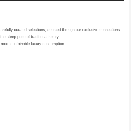
 carefully curated selections, sourced through our exclusive connections
e steep price of traditional luxury..
 a more sustainable luxury consumption.