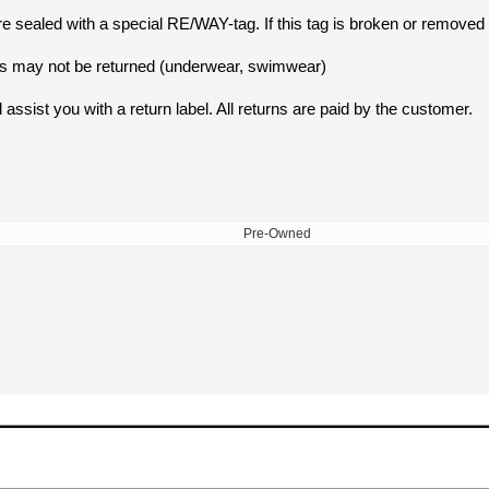
e sealed with a special RE/WAY-tag. If this tag is broken or removed 
ucts may not be returned (underwear, swimwear)
 assist you with a return label. All returns are paid by the customer.
Pre-Owned