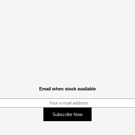
Email when stock available