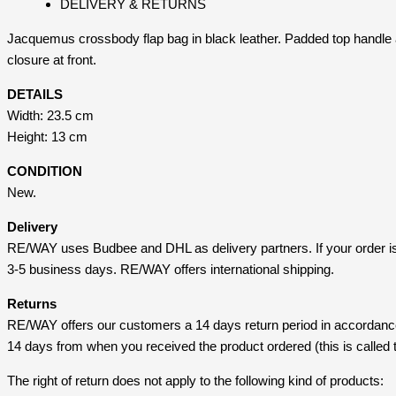
DELIVERY & RETURNS
Jacquemus crossbody flap bag in black leather. Padded top handle a
closure at front.
DETAILS
Width: 23.5 cm
Height: 13 cm
CONDITION
New.
Delivery
RE/WAY uses Budbee and DHL as delivery partners. If your order i
3-5 business days. RE/WAY offers international shipping.
Returns
RE/WAY offers our customers a 14 days return period in accordance 
14 days from when you received the product ordered (this is called t
The right of return does not apply to the following kind of products: