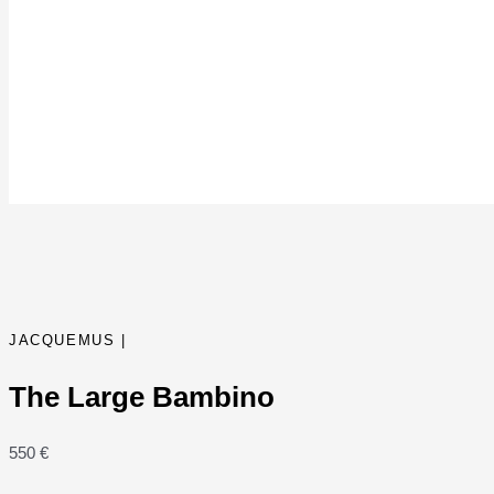
JACQUEMUS |
The Large Bambino
550
€