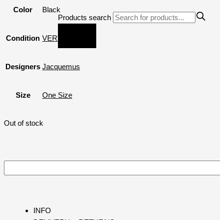
Color
Black
Products search
Condition
VERY GOOD
Designers
Jacquemus
Size
One Size
Out of stock
INFO