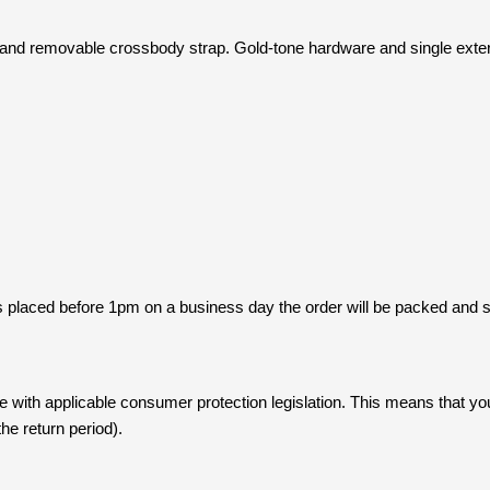
nd removable crossbody strap. Gold-tone hardware and single exterior
s placed before 1pm on a business day the order will be packed and
with applicable consumer protection legislation. This means that yo
he return period).