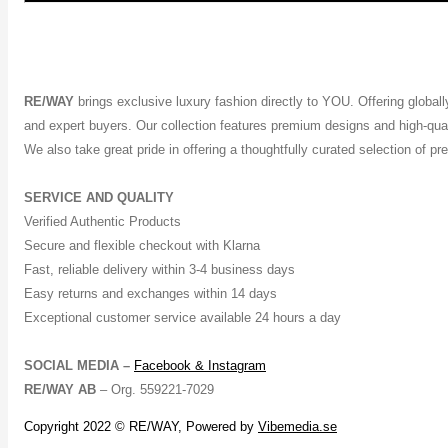
RE/WAY
brings exclusive luxury fashion directly to YOU. Offering global
and expert buyers. Our collection features premium designs and high-quali
We also take great pride in offering a thoughtfully curated selection of 
SERVICE AND QUALITY
Verified Authentic Products
Secure and flexible checkout with Klarna
Fast, reliable delivery within 3-4 business days
Easy returns and exchanges within 14 days
Exceptional customer service available 24 hours a day
SOCIAL MEDIA –
Facebook &
Instagram
RE/WAY AB
– Org. 559221-7029
Copyright 2022 © RE/WAY, Powered by
Vibemedia.se