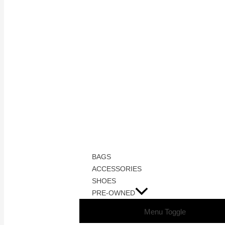
BAGS
ACCESSORIES
SHOES
PRE-OWNED
Menu Toggle