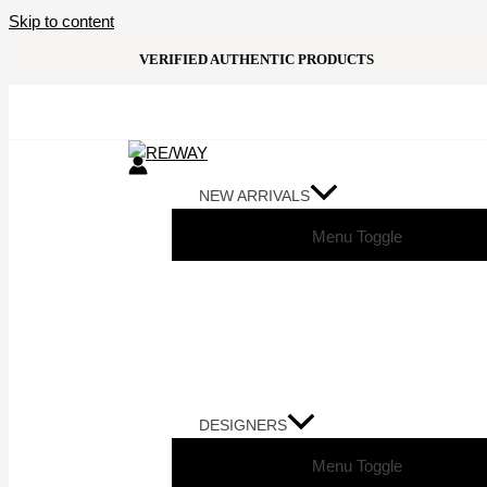
Skip to content
VERIFIED AUTHENTIC PRODUCTS
NEW ARRIVALS
Menu Toggle
DESIGNERS
Menu Toggle