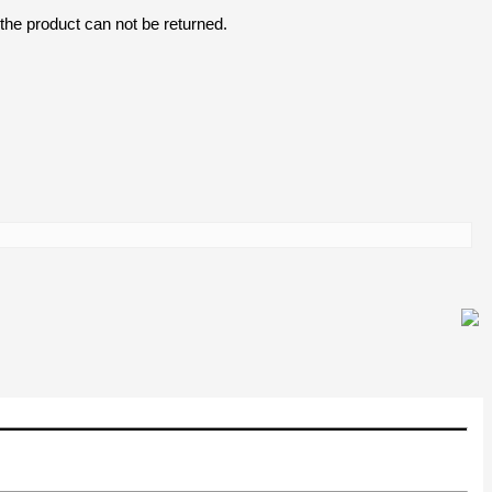
the product can not be returned.