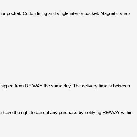
 pocket. Cotton lining and single interior pocket. Magnetic snap
 shipped from RE/WAY the same day. The delivery time is between
u have the right to cancel any purchase by notifying RE/WAY within