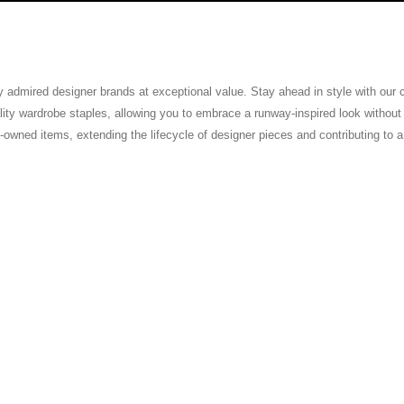
ly admired designer brands at exceptional value. Stay ahead in style with our
ty wardrobe staples, allowing you to embrace a runway-inspired look without th
pre-owned items, extending the lifecycle of designer pieces and contributing to