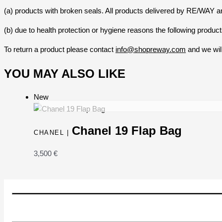
(a) products with broken seals. All products delivered by RE/WAY ar
(b) due to health protection or hygiene reasons the following prod
To return a product please contact
info@shopreway.com
and we will
YOU MAY ALSO LIKE
New
Chanel 19 Flap Bag
CHANEL |
3,500
€