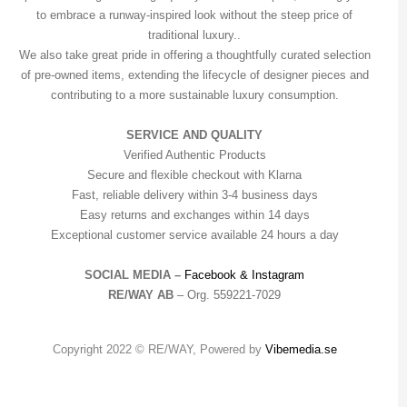
to embrace a runway-inspired look without the steep price of
traditional luxury..
We also take great pride in offering a thoughtfully curated selection
of pre-owned items, extending the lifecycle of designer pieces and
contributing to a more sustainable luxury consumption.
SERVICE AND QUALITY
Verified Authentic Products
Secure and flexible checkout with Klarna
Fast, reliable delivery within 3-4 business days
Easy returns and exchanges within 14 days
Exceptional customer service available 24 hours a day
SOCIAL MEDIA –
Facebook &
Instagram
RE/WAY AB
– Org. 559221-7029
Copyright 2022 © RE/WAY, Powered by
Vibemedia.se