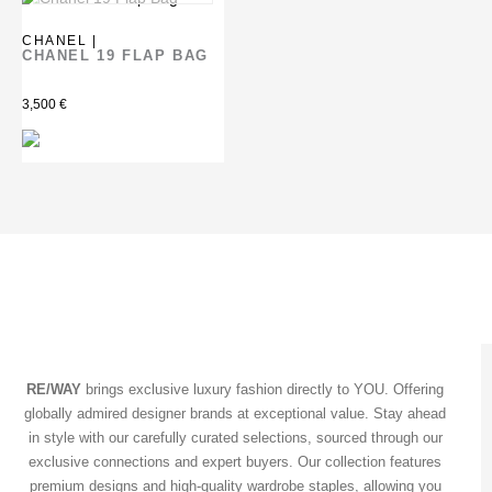
CHANEL |
CHANEL 19 FLAP BAG
3,500
€
RE/WAY
brings exclusive luxury fashion directly to YOU. Offering
globally admired designer brands at exceptional value. Stay ahead
in style with our carefully curated selections, sourced through our
exclusive connections and expert buyers. Our collection features
premium designs and high-quality wardrobe staples, allowing you