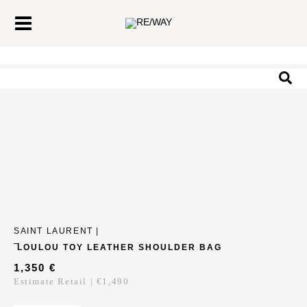
Skip
Main
to
Menu
content
Sea
SAINT LAURENT |
LOULOU TOY LEATHER SHOULDER BAG
1,350
€
Estimate Retail | €1,490