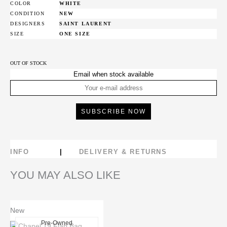
COLOR
WHITE
CONDITION
NEW
DESIGNERS
SAINT LAURENT
SIZE
ONE SIZE
OUT OF STOCK
Email when stock available
INFO
DELIVERY & RETURNS
YOU MAY ALSO LIKE
New
Pre-Owned