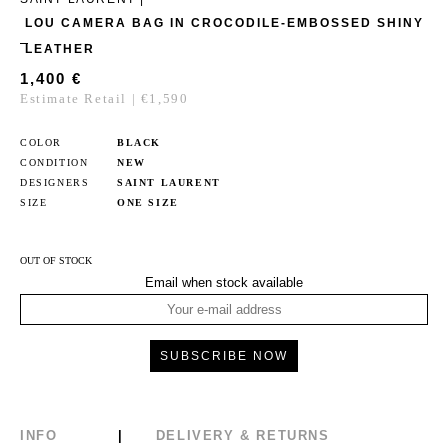
LOU CAMERA BAG IN CROCODILE-EMBOSSED SHINY
LEATHER
1,400
€
Estimate Retail | €1,590
COLOR
BLACK
CONDITION
NEW
DESIGNERS
SAINT LAURENT
SIZE
ONE SIZE
OUT OF STOCK
Email when stock available
INFO
DELIVERY & RETURNS