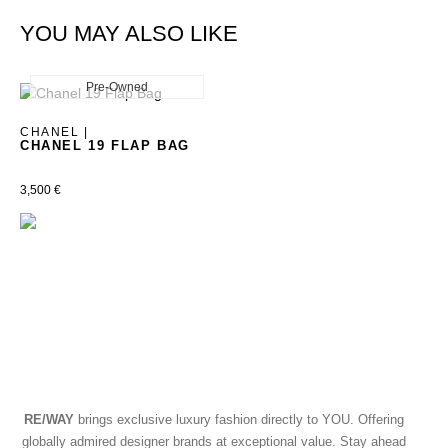
YOU MAY ALSO LIKE
Pre-Owned
New
CHANEL |
CHANEL 19 FLAP BAG
3,500
€
RE/WAY
brings exclusive luxury fashion directly to YOU. Offering
globally admired designer brands at exceptional value. Stay ahead