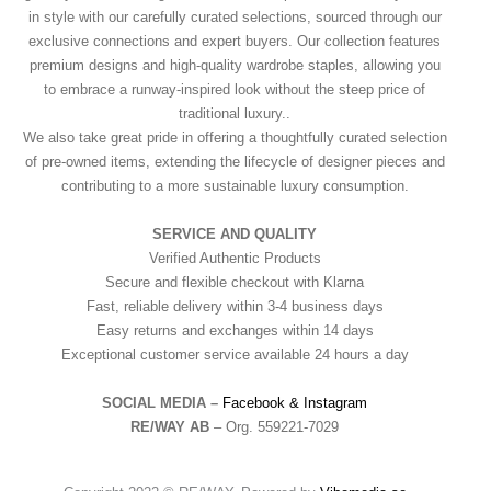
in style with our carefully curated selections, sourced through our
exclusive connections and expert buyers. Our collection features
premium designs and high-quality wardrobe staples, allowing you
to embrace a runway-inspired look without the steep price of
traditional luxury..
We also take great pride in offering a thoughtfully curated selection
of pre-owned items, extending the lifecycle of designer pieces and
contributing to a more sustainable luxury consumption.
SERVICE AND QUALITY
Verified Authentic Products
Secure and flexible checkout with Klarna
Fast, reliable delivery within 3-4 business days
Easy returns and exchanges within 14 days
Exceptional customer service available 24 hours a day
SOCIAL MEDIA –
Facebook &
Instagram
RE/WAY AB
– Org. 559221-7029