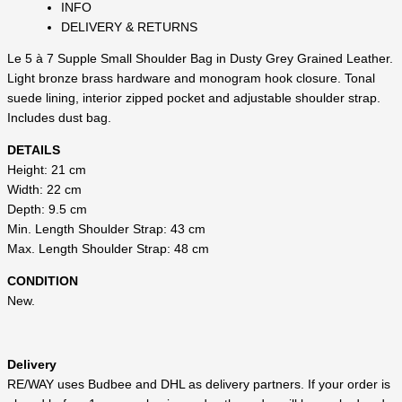
INFO
DELIVERY & RETURNS
Le 5 à 7 Supple Small Shoulder Bag in Dusty Grey Grained Leather.
Light bronze brass hardware and monogram hook closure. Tonal
suede lining, interior zipped pocket and adjustable shoulder strap.
Includes dust bag.
DETAILS
Height: 21 cm
Width: 22 cm
Depth: 9.5 cm
Min. Length Shoulder Strap: 43 cm
Max. Length Shoulder Strap: 48 cm
CONDITION
New.
Delivery
RE/WAY uses Budbee and DHL as delivery partners. If your order is