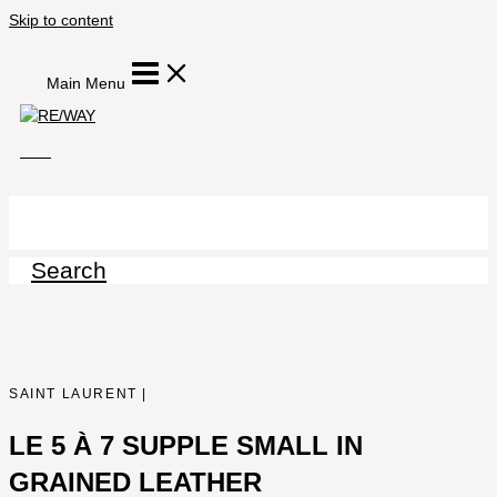
Skip to content
Main Menu
Search
SAINT LAURENT |
LE 5 À 7 SUPPLE SMALL IN
GRAINED LEATHER