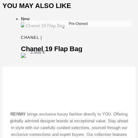
YOU MAY ALSO LIKE
New
Pre-Owned
CHANEL |
Chanel 19 Flap Bag
3,500
€
RE/WAY
brings exclusive luxury fashion directly to YOU. Offering
globally admired designer brands at exceptional value. Stay ahead
in style with our carefully curated selections, sourced through our
exclusive connections and expert buyers. Our collection features