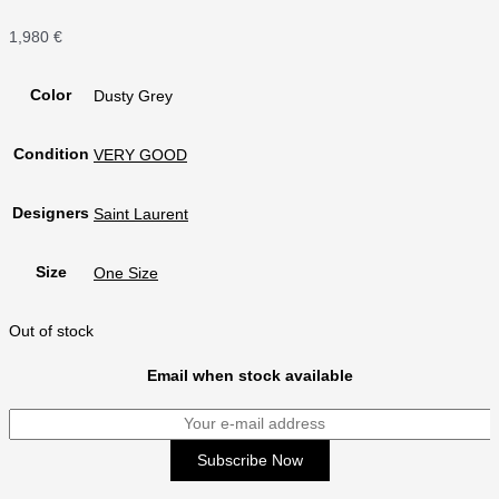
1,980
€
Color
Dusty Grey
Condition
VERY GOOD
Designers
Saint Laurent
Size
One Size
Out of stock
Email when stock available