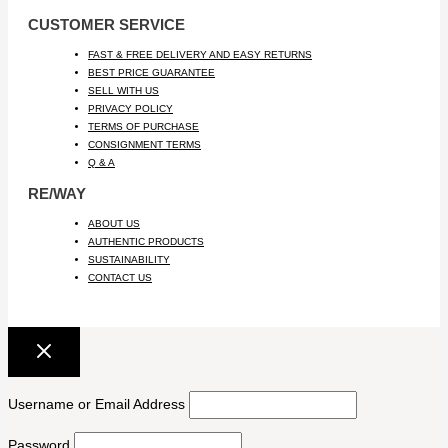
CUSTOMER SERVICE
FAST & FREE DELIVERY AND EASY RETURNS
BEST PRICE GUARANTEE
SELL WITH US
PRIVACY POLICY
TERMS OF PURCHASE
CONSIGNMENT TERMS
Q & A
RE/WAY
ABOUT US
AUTHENTIC PRODUCTS
SUSTAINABILITY
CONTACT US
Username or Email Address
Password