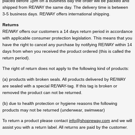
placed before 1pm on a business day the order will be packed and
shipped from RE/WAY the same day. The delivery time is between
3-5 business days. RE/WAY offers international shipping.
Returns
RE/WAY offers our customers a 14 days return period in accordance
with applicable consumer protection legislation. This means that you
have the right to cancel any purchase by notifying RE/WAY within 14
days from when you received the product ordered (this is called the
return period).
The right of return does not apply to the following kind of products:
(a) products with broken seals. All products delivered by RE/WAY
are sealed with a special RE/WAY-tag. If this tag is broken or
removed the product can not be returned.
(b) due to health protection or hygiene reasons the following
products may not be returned (underwear, swimwear)
To return a product please contact
info@shopreway.com
and we will
assist you with a return label. All returns are paid by the customer.