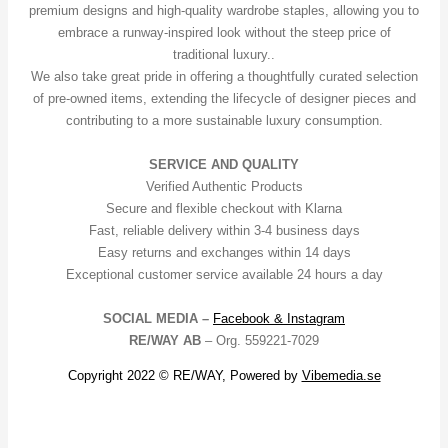
premium designs and high-quality wardrobe staples, allowing you to
embrace a runway-inspired look without the steep price of
traditional luxury..
We also take great pride in offering a thoughtfully curated selection
of pre-owned items, extending the lifecycle of designer pieces and
contributing to a more sustainable luxury consumption.
SERVICE AND QUALITY
Verified Authentic Products
Secure and flexible checkout with Klarna
Fast, reliable delivery within 3-4 business days
Easy returns and exchanges within 14 days
Exceptional customer service available 24 hours a day
SOCIAL MEDIA –
Facebook &
Instagram
RE/WAY AB
– Org. 559221-7029
Copyright 2022 © RE/WAY, Powered by
Vibemedia.se