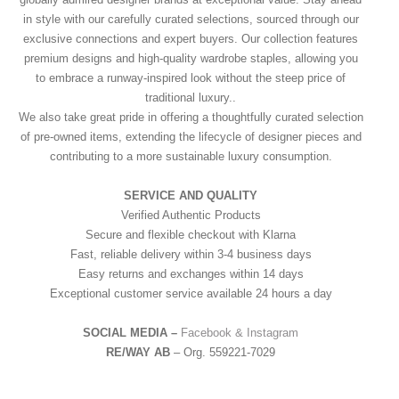
in style with our carefully curated selections, sourced through our
exclusive connections and expert buyers. Our collection features
premium designs and high-quality wardrobe staples, allowing you
to embrace a runway-inspired look without the steep price of
traditional luxury..
We also take great pride in offering a thoughtfully curated selection
of pre-owned items, extending the lifecycle of designer pieces and
contributing to a more sustainable luxury consumption.
SERVICE AND QUALITY
Verified Authentic Products
Secure and flexible checkout with Klarna
Fast, reliable delivery within 3-4 business days
Easy returns and exchanges within 14 days
Exceptional customer service available 24 hours a day
SOCIAL MEDIA –
Facebook &
Instagram
RE/WAY AB
– Org. 559221-7029