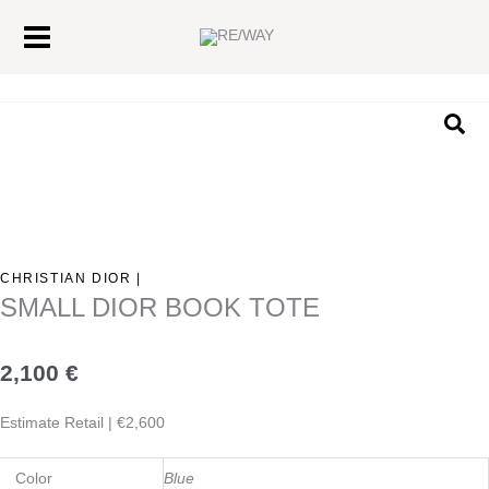
Skip
Main
to
Menu
content
Sea
CHRISTIAN DIOR |
SMALL DIOR BOOK TOTE
2,100
€
Estimate Retail | €2,600
Color
Blue