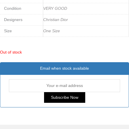
Condition
VERY GOOD
Designers
Christian Dior
Size
One Size
Out of stock
Email when stock available