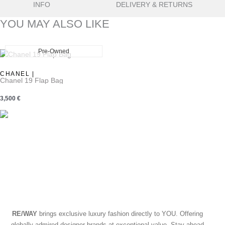
INFO
DELIVERY & RETURNS
YOU MAY ALSO LIKE
Pre-Owned
ew
CHANEL |
Chanel 19 Flap Bag
3,500
€
RE/WAY
brings exclusive luxury fashion directly to YOU. Offering
globally admired designer brands at exceptional value. Stay ahead