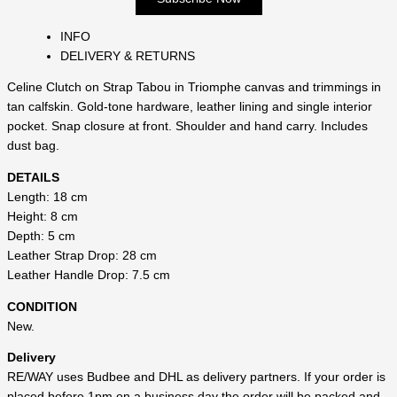
INFO
DELIVERY & RETURNS
Celine Clutch on Strap Tabou in Triomphe canvas and trimmings in
tan calfskin. Gold-tone hardware, leather lining and single interior
pocket. Snap closure at front. Shoulder and hand carry. Includes
dust bag.
DETAILS
Length: 18 cm
Height: 8 cm
Depth: 5 cm
Leather Strap Drop: 28 cm
Leather Handle Drop: 7.5 cm
CONDITION
New.
Delivery
RE/WAY uses Budbee and DHL as delivery partners. If your order is
placed before 1pm on a business day the order will be packed and