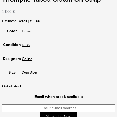
1,000
€
Estimate Retail | €1100
Color
Brown
Condition
NEW
Designers
Celine
Size
One Size
Out of stock
Email when stock available