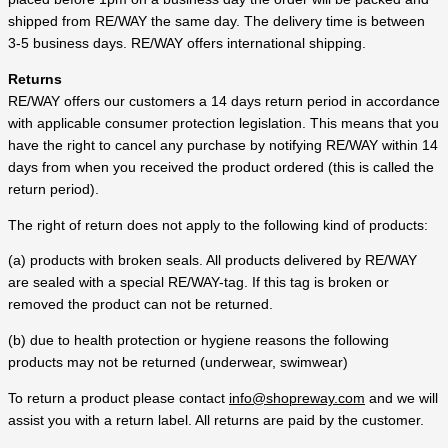
shipped from RE/WAY the same day. The delivery time is between
3-5 business days. RE/WAY offers international shipping.
Returns
RE/WAY offers our customers a 14 days return period in accordance
with applicable consumer protection legislation. This means that you
have the right to cancel any purchase by notifying RE/WAY within 14
days from when you received the product ordered (this is called the
return period).
The right of return does not apply to the following kind of products:
(a) products with broken seals. All products delivered by RE/WAY
are sealed with a special RE/WAY-tag. If this tag is broken or
removed the product can not be returned.
(b) due to health protection or hygiene reasons the following
products may not be returned (underwear, swimwear)
To return a product please contact
info@shopreway.com
and we will
assist you with a return label. All returns are paid by the customer.