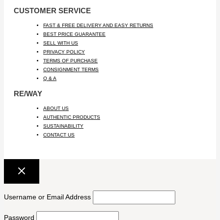
CUSTOMER SERVICE
FAST & FREE DELIVERY AND EASY RETURNS
BEST PRICE GUARANTEE
SELL WITH US
PRIVACY POLICY
TERMS OF PURCHASE
CONSIGNMENT TERMS
Q & A
RE/WAY
ABOUT US
AUTHENTIC PRODUCTS
SUSTAINABILITY
CONTACT US
Username or Email Address
Password