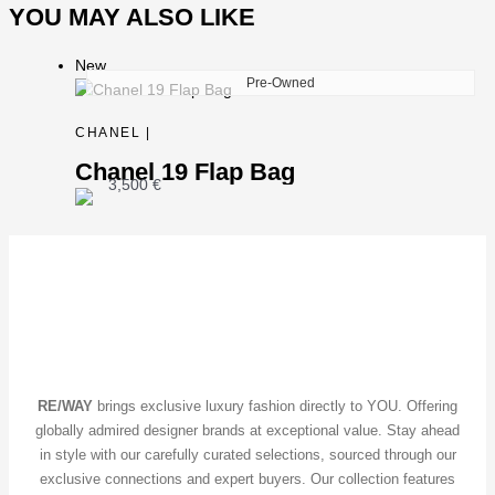
YOU MAY ALSO LIKE
New
Pre-Owned
CHANEL |
Chanel 19 Flap Bag
3,500
€
RE/WAY
brings exclusive luxury fashion directly to YOU. Offering
globally admired designer brands at exceptional value. Stay ahead
in style with our carefully curated selections, sourced through our
exclusive connections and expert buyers. Our collection features