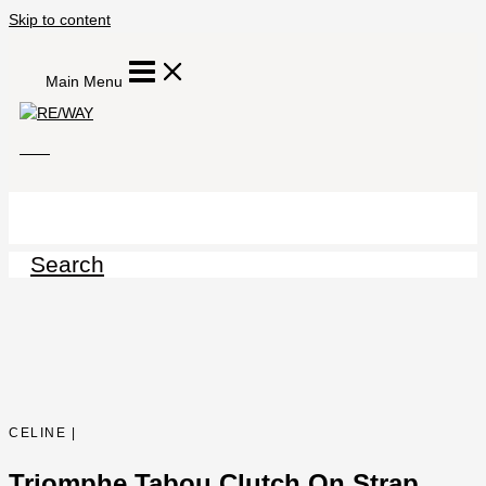
Skip to content
Main Menu
Search
CELINE |
Triomphe Tabou Clutch On Strap