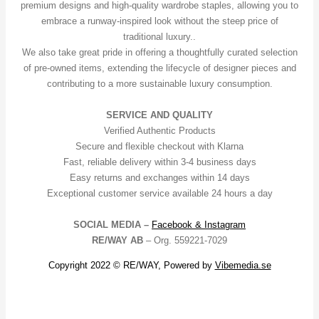
premium designs and high-quality wardrobe staples, allowing you to
embrace a runway-inspired look without the steep price of
traditional luxury..
We also take great pride in offering a thoughtfully curated selection
of pre-owned items, extending the lifecycle of designer pieces and
contributing to a more sustainable luxury consumption.
SERVICE AND QUALITY
Verified Authentic Products
Secure and flexible checkout with Klarna
Fast, reliable delivery within 3-4 business days
Easy returns and exchanges within 14 days
Exceptional customer service available 24 hours a day
SOCIAL MEDIA –
Facebook &
Instagram
RE/WAY AB
– Org. 559221-7029
Copyright 2022 © RE/WAY, Powered by
Vibemedia.se