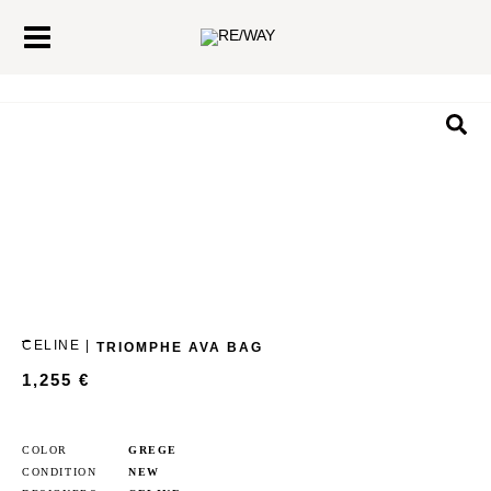
Skip
Main
to
Menu
content
Sea
CELINE |
TRIOMPHE AVA BAG
1,255
€
COLOR
GREGE
CONDITION
NEW