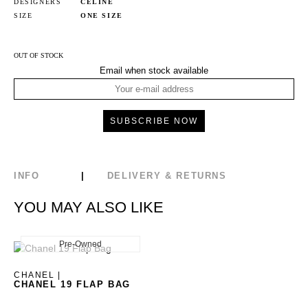
DESIGNERS
CELINE
SIZE
ONE SIZE
OUT OF STOCK
Email when stock available
INFO
DELIVERY & RETURNS
YOU MAY ALSO LIKE
Pre-Owned
New
CHANEL |
CHANEL 19 FLAP BAG