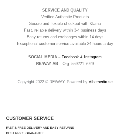
SERVICE AND QUALITY
Verified Authentic Products
Secure and flexible checkout with Klarna
Fast, reliable delivery within 3-4 business days
Easy returns and exchanges within 14 days
Exceptional customer service available 24 hours a day
SOCIAL MEDIA –
Facebook &
Instagram
RE/WAY AB
– Org. 559221-7029
Copyright 2022 © RE/WAY, Powered by
Vibemedia.se
CUSTOMER SERVICE
FAST & FREE DELIVERY AND EASY RETURNS
BEST PRICE GUARANTEE