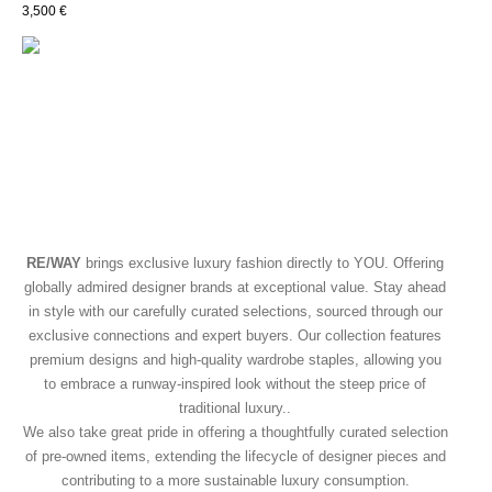
3,500
€
RE/WAY
brings exclusive luxury fashion directly to YOU. Offering
globally admired designer brands at exceptional value. Stay ahead
in style with our carefully curated selections, sourced through our
exclusive connections and expert buyers. Our collection features
premium designs and high-quality wardrobe staples, allowing you
to embrace a runway-inspired look without the steep price of
traditional luxury..
We also take great pride in offering a thoughtfully curated selection
of pre-owned items, extending the lifecycle of designer pieces and
contributing to a more sustainable luxury consumption.