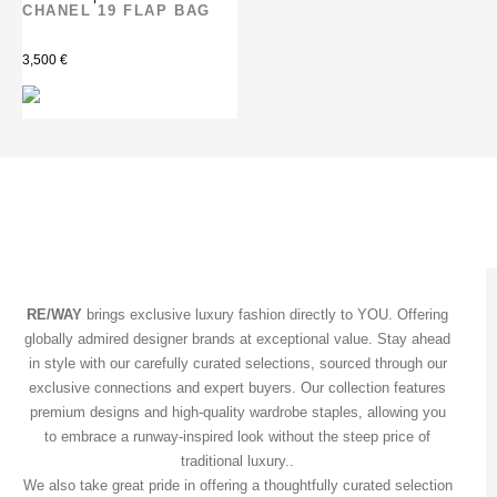
CHANEL 19 FLAP BAG
3,500
€
RE/WAY
brings exclusive luxury fashion directly to YOU. Offering
globally admired designer brands at exceptional value. Stay ahead
in style with our carefully curated selections, sourced through our
exclusive connections and expert buyers. Our collection features
premium designs and high-quality wardrobe staples, allowing you
to embrace a runway-inspired look without the steep price of
traditional luxury..
We also take great pride in offering a thoughtfully curated selection