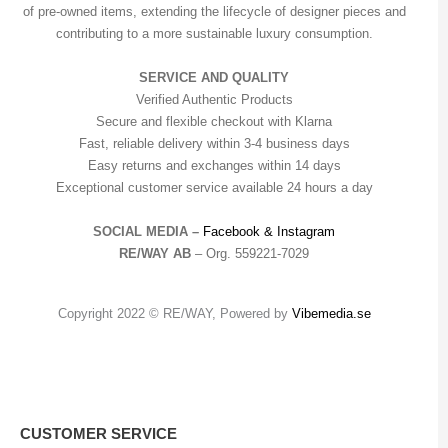
of pre-owned items, extending the lifecycle of designer pieces and
contributing to a more sustainable luxury consumption.
SERVICE AND QUALITY
Verified Authentic Products
Secure and flexible checkout with Klarna
Fast, reliable delivery within 3-4 business days
Easy returns and exchanges within 14 days
Exceptional customer service available 24 hours a day
SOCIAL MEDIA –
Facebook &
Instagram
RE/WAY AB
– Org. 559221-7029
Copyright 2022 © RE/WAY, Powered by
Vibemedia.se
CUSTOMER SERVICE