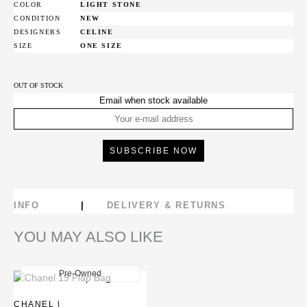
COLOR
LIGHT STONE
CONDITION
NEW
DESIGNERS
CELINE
SIZE
ONE SIZE
OUT OF STOCK
Email when stock available
INFO
DELIVERY & RETURNS
YOU MAY ALSO LIKE
Pre-Owned
New
CHANEL |