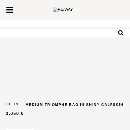
Skip
Main
to
Menu
content
Sea
CELINE |
MEDIUM TRIOMPHE BAG IN SHINY CALFSKIN
3,050
€