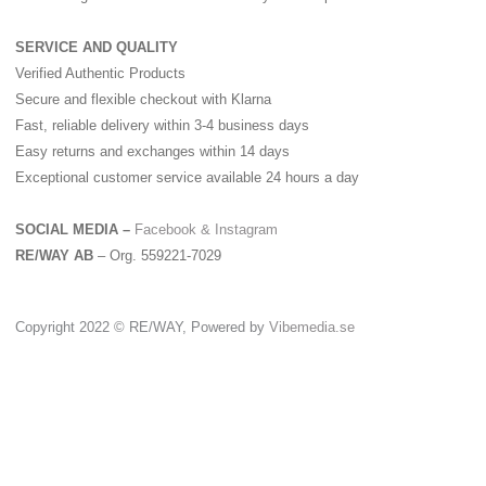
SERVICE AND QUALITY
Verified Authentic Products
Secure and flexible checkout with Klarna
Fast, reliable delivery within 3-4 business days
Easy returns and exchanges within 14 days
Exceptional customer service available 24 hours a day
SOCIAL MEDIA –
Facebook &
Instagram
RE/WAY AB
– Org. 559221-7029
Copyright 2022 © RE/WAY, Powered by
Vibemedia.se