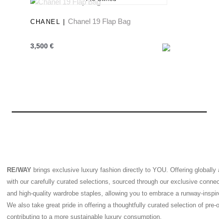
New
Chanel 19 Flap Bag
CHANEL |
3,500
€
RE/WAY
brings exclusive luxury fashion directly to YOU. Offering globally
with our carefully curated selections, sourced through our exclusive conne
and high-quality wardrobe staples, allowing you to embrace a runway-inspired
We also take great pride in offering a thoughtfully curated selection of pre
contributing to a more sustainable luxury consumption.