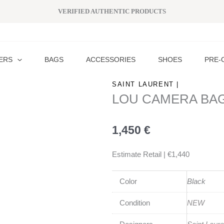
VERIFIED AUTHENTIC PRODUCTS
ERS
BAGS
ACCESSORIES
SHOES
PRE-
SAINT LAURENT |
LOU CAMERA BA
1,450
€
Estimate Retail | €1,440
Color
Black
Condition
NEW