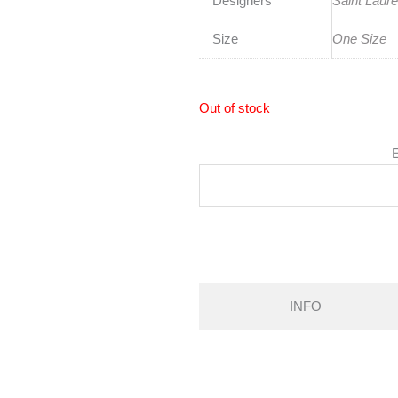
Designers
Saint Laure
Size
One Size
Out of stock
E
INFO