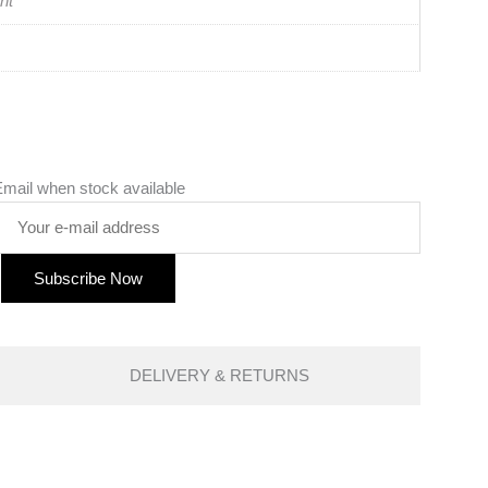
nt
mail when stock available
DELIVERY & RETURNS