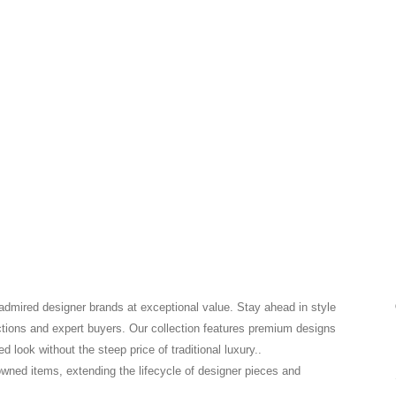
 admired designer brands at exceptional value. Stay ahead in style
ctions and expert buyers. Our collection features premium designs
 look without the steep price of traditional luxury..
-owned items, extending the lifecycle of designer pieces and