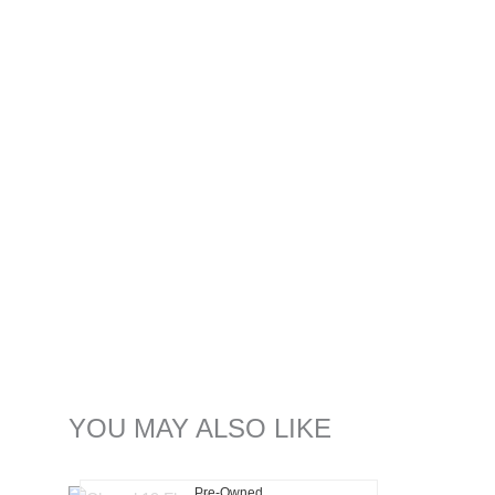
YOU MAY ALSO LIKE
Pre-Owned