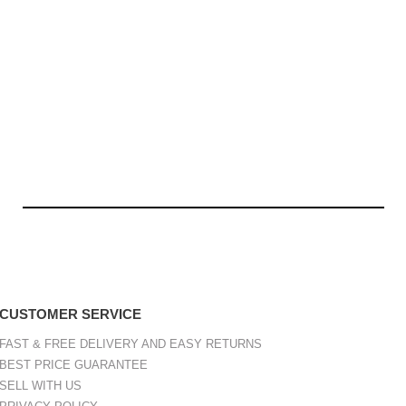
CUSTOMER SERVICE
FAST & FREE DELIVERY AND EASY RETURNS
BEST PRICE GUARANTEE
SELL WITH US