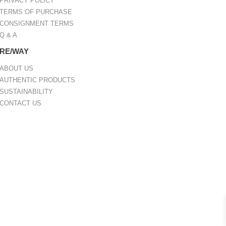
PRIVACY POLICY
TERMS OF PURCHASE
CONSIGNMENT TERMS
Q & A
RE/WAY
ABOUT US
AUTHENTIC PRODUCTS
SUSTAINABILITY
CONTACT US