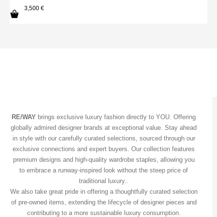
3,500
€
RE/WAY
brings exclusive luxury fashion directly to YOU. Offering
globally admired designer brands at exceptional value. Stay ahead
in style with our carefully curated selections, sourced through our
exclusive connections and expert buyers. Our collection features
premium designs and high-quality wardrobe staples, allowing you
to embrace a runway-inspired look without the steep price of
traditional luxury..
We also take great pride in offering a thoughtfully curated selection
of pre-owned items, extending the lifecycle of designer pieces and
contributing to a more sustainable luxury consumption.