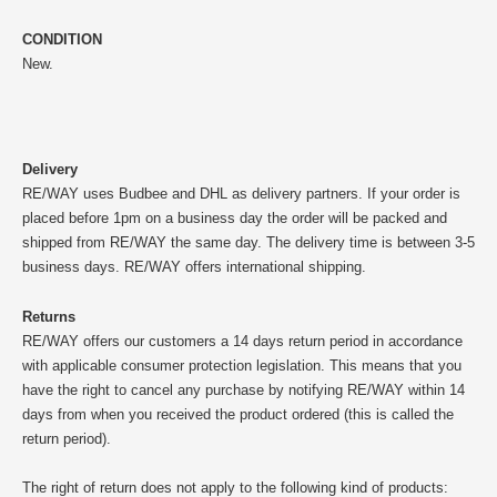
CONDITION
New.
Delivery
RE/WAY uses Budbee and DHL as delivery partners. If your order is
placed before 1pm on a business day the order will be packed and
shipped from RE/WAY the same day. The delivery time is between 3-5
business days. RE/WAY offers international shipping.
Returns
RE/WAY offers our customers a 14 days return period in accordance
with applicable consumer protection legislation. This means that you
have the right to cancel any purchase by notifying RE/WAY within 14
days from when you received the product ordered (this is called the
return period).
The right of return does not apply to the following kind of products: