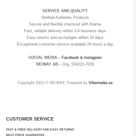
SERVICE AND QUALITY
Verified Authentic Products
Secure and flexible checkout with Klarna
Fast, reliable delivery within 3-4 business days
Easy returns and exchanges within 14 days
Exceptional customer service available 24 hours a day
SOCIAL MEDIA –
Facebook &
Instagram
RE/WAY AB
– Org. 559221-7029
Copyright 2022 © RE/WAY, Powered by
Vibemedia.se
CUSTOMER SERVICE
FAST & FREE DELIVERY AND EASY RETURNS
BEST PRICE GUARANTEE