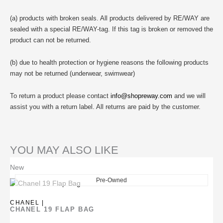
(a) products with broken seals. All products delivered by RE/WAY are
sealed with a special RE/WAY-tag. If this tag is broken or removed the
product can not be returned.
(b) due to health protection or hygiene reasons the following products
may not be returned (underwear, swimwear)
To return a product please contact
info@shopreway.com
and we will
assist you with a return label. All returns are paid by the customer.
YOU MAY ALSO LIKE
New
Pre-Owned
CHANEL |
CHANEL 19 FLAP BAG