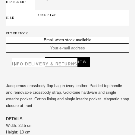
DESIGNERS
ONE SIZE
SIZE
OUT OF STOCK
Email when stock available
INFO
DELIVERY & RETURNS
Jacquemus crossbody flap bag in ivory leather. Padded top handle
and removable crossbody strap. Gold-tone hardware and single
exterior pocket. Cotton lining and single interior pocket. Magnetic snap
closure at front.
DETAILS
Width: 23.5 cm
Height: 13 cm