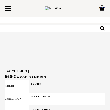
Skip
Main
to
Menu
content
Sea
JACQUEMUS |
550
€
THE LARGE BAMBINO
IVORY
COLOR
VERY GOOD
CONDITION
JACQUEMUS