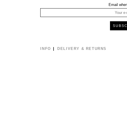
Email when
INFO
DELIVERY & RETURNS