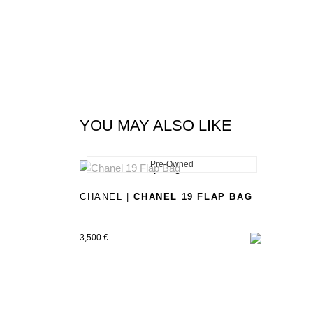
YOU MAY ALSO LIKE
Pre-Owned
New
CHANEL |
CHANEL 19 FLAP BAG
3,500
€