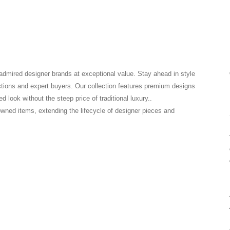
 admired designer brands at exceptional value. Stay ahead in style
ctions and expert buyers. Our collection features premium designs
 look without the steep price of traditional luxury..
-owned items, extending the lifecycle of designer pieces and