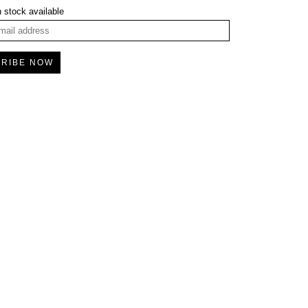
 stock available