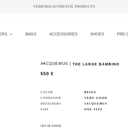
VERIFIED AUTHENTIC PRODUCTS
ERS
BAGS
ACCESSORIES
SHOES
PRE-
JACQUEMUS |
THE LARGE BAMBINO
550
€
COLOR
BEIGE
CONDITION
VERY GOOD
DESIGNERS
JACQUEMUS
SIZE
ONE SIZE
OUT OF STOCK