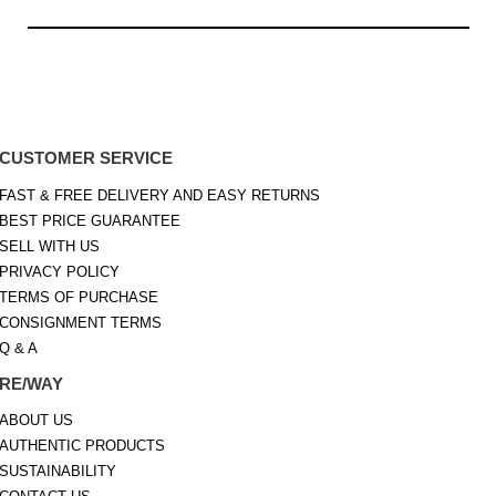
CUSTOMER SERVICE
FAST & FREE DELIVERY AND EASY RETURNS
BEST PRICE GUARANTEE
SELL WITH US
PRIVACY POLICY
TERMS OF PURCHASE
CONSIGNMENT TERMS
Q & A
RE/WAY
ABOUT US
AUTHENTIC PRODUCTS
SUSTAINABILITY