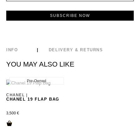
INFO
DELIVERY & RETURNS
YOU MAY ALSO LIKE
Pre-Owned
New
CHANEL |
CHANEL 19 FLAP BAG
3,500
€