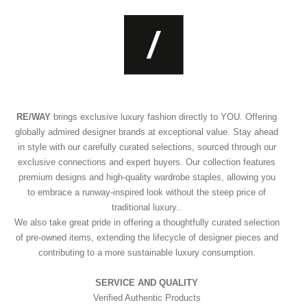
RE/WAY
brings exclusive luxury fashion directly to YOU. Offering
globally admired designer brands at exceptional value. Stay ahead
in style with our carefully curated selections, sourced through our
exclusive connections and expert buyers. Our collection features
premium designs and high-quality wardrobe staples, allowing you
to embrace a runway-inspired look without the steep price of
traditional luxury..
We also take great pride in offering a thoughtfully curated selection
of pre-owned items, extending the lifecycle of designer pieces and
contributing to a more sustainable luxury consumption.
SERVICE AND QUALITY
Verified Authentic Products