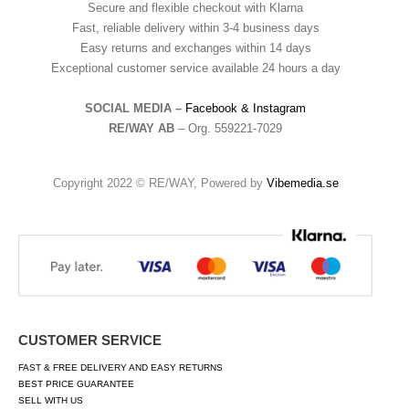
Secure and flexible checkout with Klarna
Fast, reliable delivery within 3-4 business days
Easy returns and exchanges within 14 days
Exceptional customer service available 24 hours a day
SOCIAL MEDIA –
Facebook &
Instagram
RE/WAY AB
– Org. 559221-7029
Copyright 2022 © RE/WAY, Powered by
Vibemedia.se
CUSTOMER SERVICE
FAST & FREE DELIVERY AND EASY RETURNS
BEST PRICE GUARANTEE
SELL WITH US