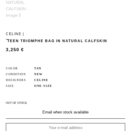
CELINE |
TEEN TRIOMPHE BAG IN NATURAL CALFSKIN
3,250
€
COLOR
TAN
CONDITION
NEW
DESIGNERS
CELINE
SIZE
ONE SIZE
OUT OF STOCK
Email when stock available