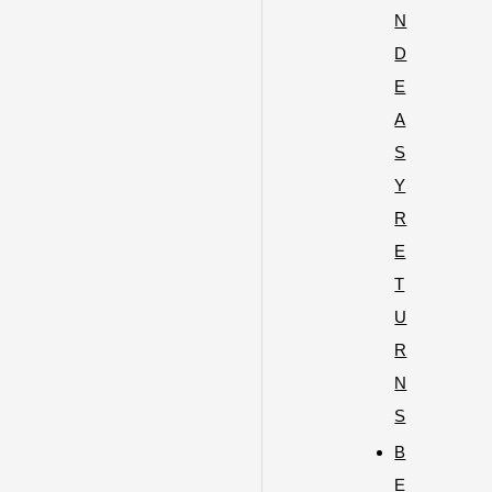
N
D
E
A
S
Y
R
E
T
U
R
N
S
B
E