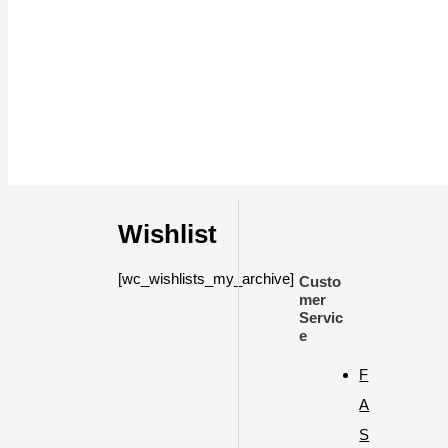
Wishlist
[wc_wishlists_my_archive]
Custo
mer
Servic
e
F
A
S