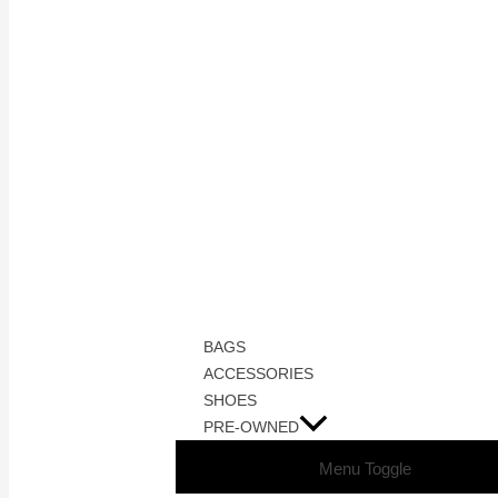
BAGS
ACCESSORIES
SHOES
PRE-OWNED
Menu Toggle