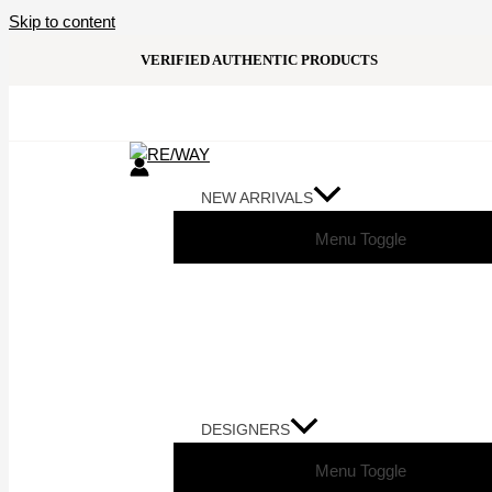
Skip to content
VERIFIED AUTHENTIC PRODUCTS
NEW ARRIVALS
Menu Toggle
DESIGNERS
Menu Toggle