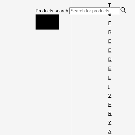
T
Products search
&
F
R
E
E
D
E
L
I
V
E
R
Y
A