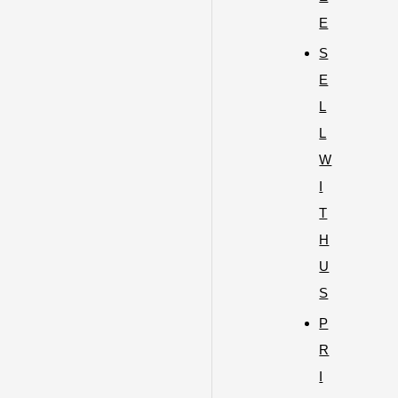
E
S
E
L
L
W
I
T
H
U
S
P
R
I