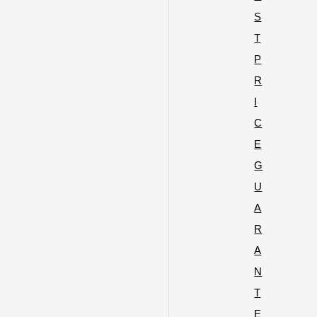
S
T
P
R
I
C
E
G
U
A
R
A
N
T
E