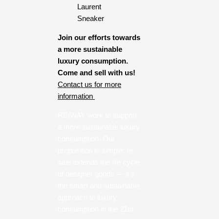
Join our efforts towards
a more sustainable
luxury consumption.
Come and sell with us!
Contact us for more
information
RE/WAY work to support
a more sustainable luxury
consumption. Our
proposition is simple: re-
sale extends the life cycle
of designer goods — it’s
the smart and sustainable
approach to luxury
consumption in the 21st