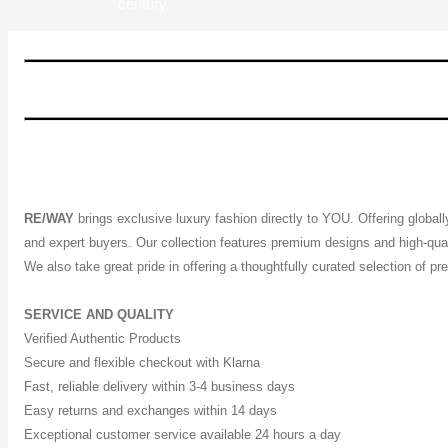
century.
RE/WAY
brings exclusive luxury fashion directly to YOU. Offering global
and expert buyers. Our collection features premium designs and high-quali
We also take great pride in offering a thoughtfully curated selection of 
SERVICE AND QUALITY
Verified Authentic Products
Secure and flexible checkout with Klarna
Fast, reliable delivery within 3-4 business days
Easy returns and exchanges within 14 days
Exceptional customer service available 24 hours a day