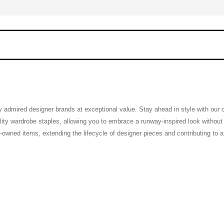
ly admired designer brands at exceptional value. Stay ahead in style with our
ty wardrobe staples, allowing you to embrace a runway-inspired look without th
pre-owned items, extending the lifecycle of designer pieces and contributing to