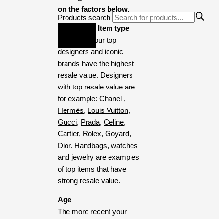
on the factors below.
Products search
Designer & Item type
Items from our top
designers and iconic
brands have the highest
resale value. Designers
with top resale value are
for example:
Chanel
,
Hermès
,
Louis Vuitton
,
Gucci
,
Prada
,
Celine
,
Cartier
,
Rolex,
Goyard,
Dior
. Handbags, watches
and jewelry are examples
of top items that have
strong resale value.
Age
The more recent your