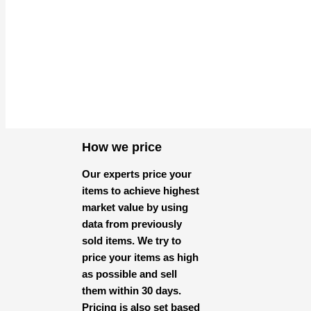
How we price
Our experts price your
items to achieve highest
market value by using
data from previously
sold items. We try to
price your items as high
as possible and sell
them within 30 days.
Pricing is also set based