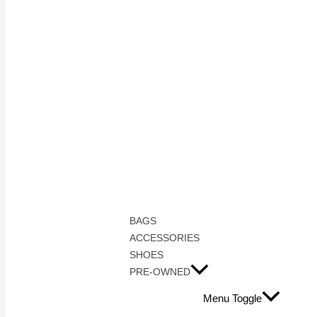
BAGS
ACCESSORIES
SHOES
PRE-OWNED
Menu Toggle