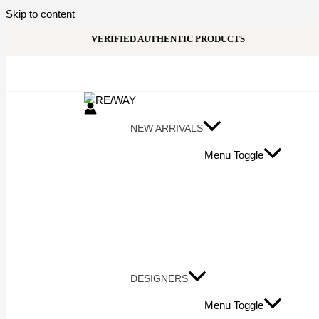
Skip to content
VERIFIED AUTHENTIC PRODUCTS
NEW ARRIVALS
Menu Toggle
DESIGNERS
Menu Toggle