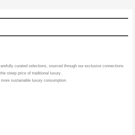
 carefully curated selections, sourced through our exclusive connections
e steep price of traditional luxury..
 a more sustainable luxury consumption.