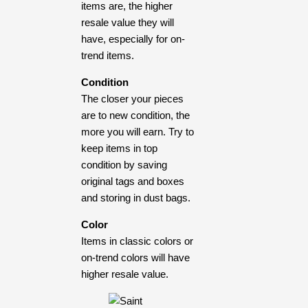
items are, the higher
resale value they will
have, especially for on-
trend items.
Condition
The closer your pieces
are to new condition, the
more you will earn. Try to
keep items in top
condition by saving
original tags and boxes
and storing in dust bags.
Color
Items in classic colors or
on-trend colors will have
higher resale value.